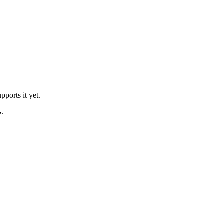
ports it yet.
s.