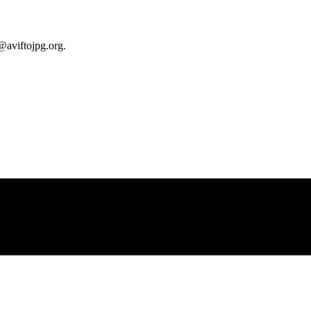
@aviftojpg.org
.