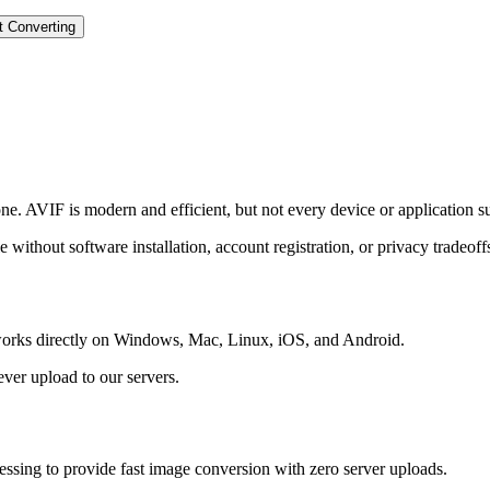
t Converting
 AVIF is modern and efficient, but not every device or application sup
 without software installation, account registration, or privacy tradeoff
d works directly on Windows, Mac, Linux, iOS, and Android.
ever upload to our servers.
sing to provide fast image conversion with zero server uploads.