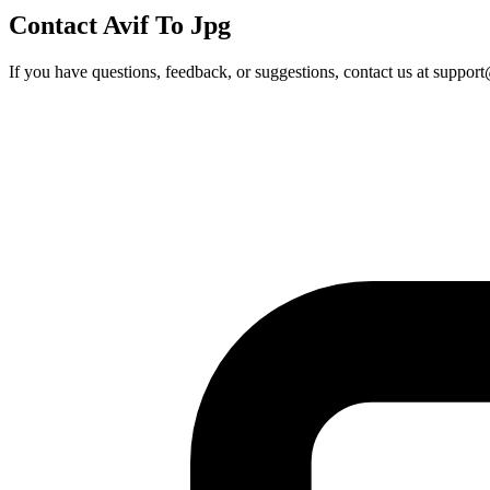
Contact Avif To Jpg
If you have questions, feedback, or suggestions, contact us at
support