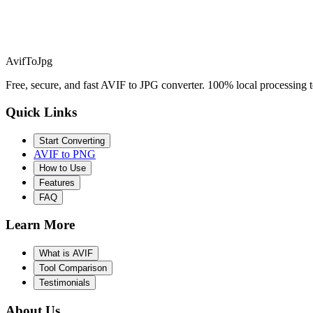
AvifToJpg
Free, secure, and fast AVIF to JPG converter. 100% local processing t
Quick Links
Start Converting
AVIF to PNG
How to Use
Features
FAQ
Learn More
What is AVIF
Tool Comparison
Testimonials
About Us