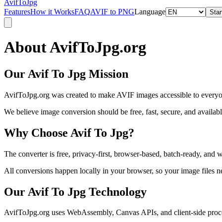
AvifToJpg
Features
How it Works
FAQ
AVIF to PNG
Language
Star
About AvifToJpg.org
Our Avif To Jpg Mission
AvifToJpg.org was created to make AVIF images accessible to everyone.
We believe image conversion should be free, fast, secure, and available
Why Choose Avif To Jpg?
The converter is free, privacy-first, browser-based, batch-ready, an
All conversions happen locally in your browser, so your image files n
Our Avif To Jpg Technology
AvifToJpg.org uses WebAssembly, Canvas APIs, and client-side proces