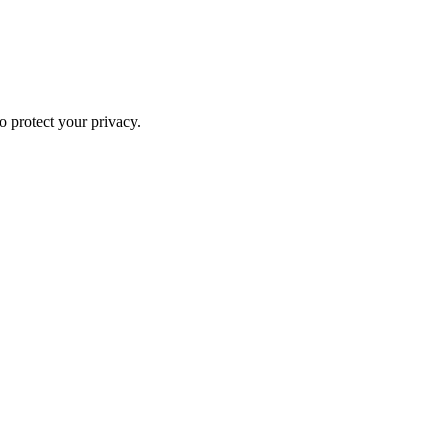
o protect your privacy.